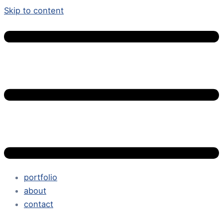
Skip to content
portfolio
about
contact