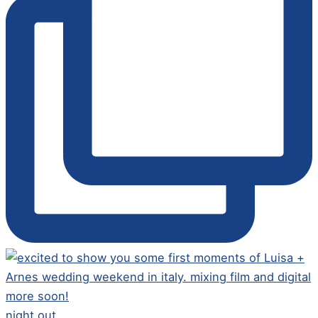
night out