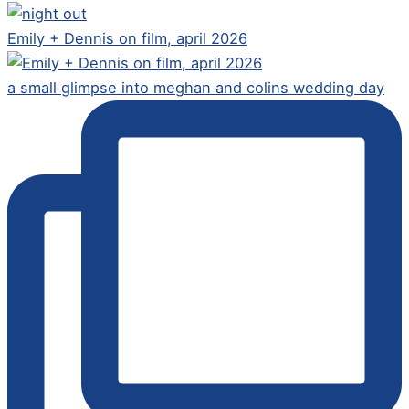
Emily + Dennis on film, april 2026
a small glimpse into meghan and colins wedding day