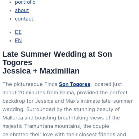
portfolio
about
contact
DE
EN
Late Summer Wedding at Son
Togores
Jessica + Maximilian
The picturesque Finca
Son Togores
, located just
about 20 minutes from Palma, provided the perfect
backdrop for Jessica and Max’s intimate late-summer
wedding. Surrounded by the stunning beauty of
Mallorca and boasting breathtaking views of the
majestic Tramuntana mountains, the couple
celebrated their love with their closest friends and