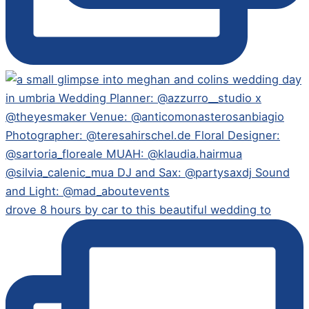
drove 8 hours by car to this beautiful wedding to