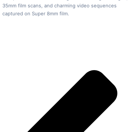
35mm film scans, and charming video sequences
captured on Super 8mm film.