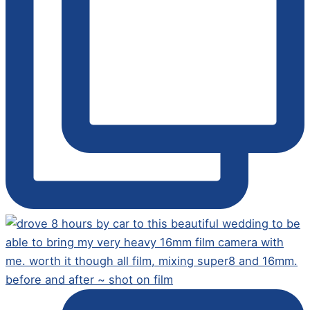
before and after ~ shot on film