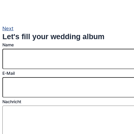
Next
Let's fill your wedding album
Name
E-Mail
Nachricht