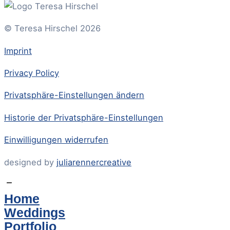
© Teresa Hirschel 2026
Imprint
Privacy Policy
Privatsphäre-Einstellungen ändern
Historie der Privatsphäre-Einstellungen
Einwilligungen widerrufen
designed by
juliarennercreative
Home
Weddings
Portfolio