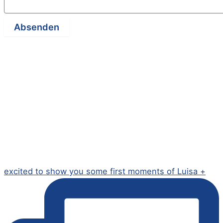
Absenden
excited to show you some first moments of Luisa +