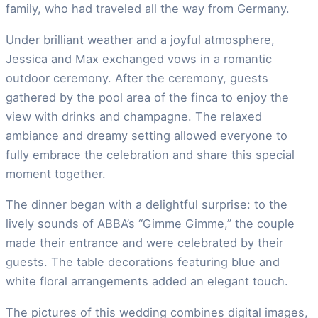
family, who had traveled all the way from Germany.
Under brilliant weather and a joyful atmosphere,
Jessica and Max exchanged vows in a romantic
outdoor ceremony. After the ceremony, guests
gathered by the pool area of the finca to enjoy the
view with drinks and champagne. The relaxed
ambiance and dreamy setting allowed everyone to
fully embrace the celebration and share this special
moment together.
The dinner began with a delightful surprise: to the
lively sounds of ABBA’s “Gimme Gimme,” the couple
made their entrance and were celebrated by their
guests. The table decorations featuring blue and
white floral arrangements added an elegant touch.
The pictures of this wedding combines digital images,