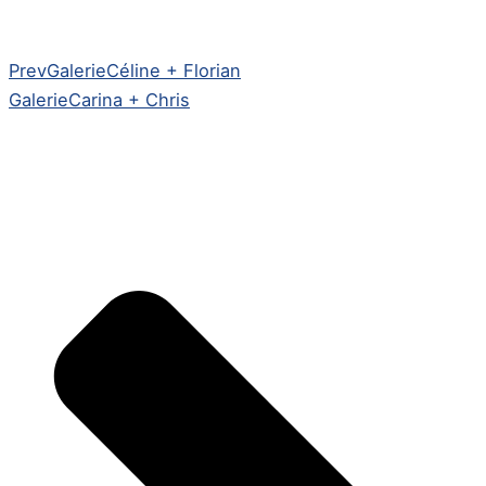
Prev
Galerie
Céline + Florian
Galerie
Carina + Chris